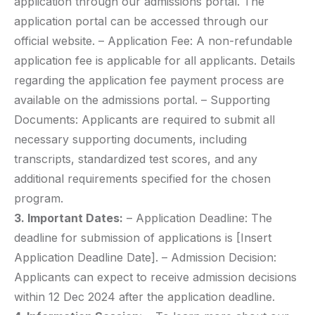
application through our admissions portal. The
application portal can be accessed through our
official website. – Application Fee: A non-refundable
application fee is applicable for all applicants. Details
regarding the application fee payment process are
available on the admissions portal. – Supporting
Documents: Applicants are required to submit all
necessary supporting documents, including
transcripts, standardized test scores, and any
additional requirements specified for the chosen
program.
3. Important Dates:
– Application Deadline: The
deadline for submission of applications is [Insert
Application Deadline Date]. – Admission Decision:
Applicants can expect to receive admission decisions
within 12 Dec 2024 after the application deadline.