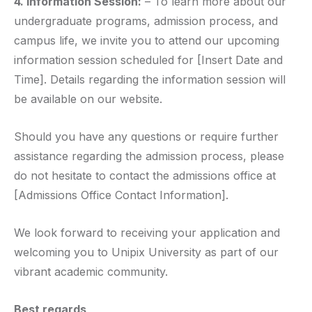
4. Information Session:
– To learn more about our
undergraduate programs, admission process, and
campus life, we invite you to attend our upcoming
information session scheduled for [Insert Date and
Time]. Details regarding the information session will
be available on our website.
Should you have any questions or require further
assistance regarding the admission process, please
do not hesitate to contact the admissions office at
[Admissions Office Contact Information].
We look forward to receiving your application and
welcoming you to Unipix University as part of our
vibrant academic community.
Best regards,