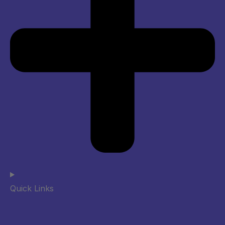
Quick Links