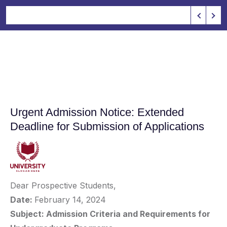
Urgent Admission Notice: Extended
Deadline for Submission of Applications
Dear Prospective Students,
Date:
February 14, 2024
Subject: Admission Criteria and Requirements for