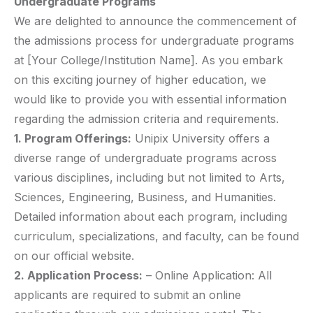
Undergraduate Programs
We are delighted to announce the commencement of
the admissions process for undergraduate programs
at [Your College/Institution Name]. As you embark
on this exciting journey of higher education, we
would like to provide you with essential information
regarding the admission criteria and requirements.
1. Program Offerings:
Unipix University offers a
diverse range of undergraduate programs across
various disciplines, including but not limited to Arts,
Sciences, Engineering, Business, and Humanities.
Detailed information about each program, including
curriculum, specializations, and faculty, can be found
on our official website.
2. Application Process:
– Online Application: All
applicants are required to submit an online