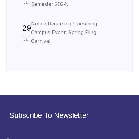
Jul
Semester 2024.
Notice Regarding Upcoming
29
Campus Event: Spring Fling
Jul
Carnival.
Subscribe To Newsletter