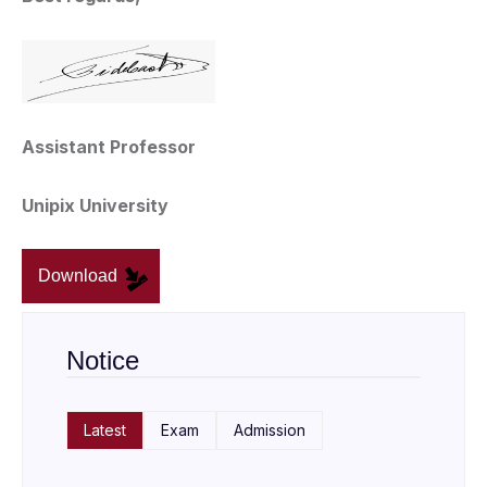
Assistant Professor
Unipix University
Download
Notice
Latest
Exam
Admission