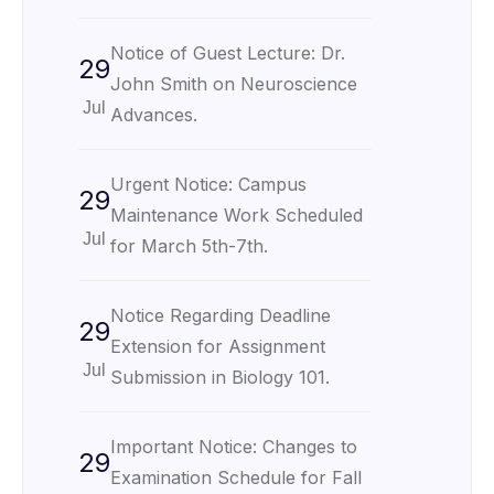
Notice of Guest Lecture: Dr.
29
John Smith on Neuroscience
Jul
Advances.
Urgent Notice: Campus
29
Maintenance Work Scheduled
Jul
for March 5th-7th.
Notice Regarding Deadline
29
Extension for Assignment
Jul
Submission in Biology 101.
Important Notice: Changes to
29
Examination Schedule for Fall