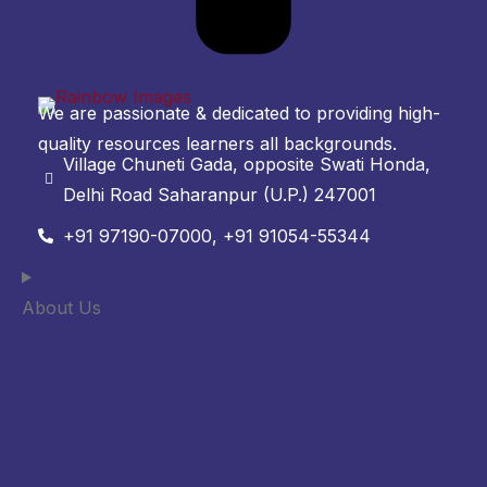
We are passionate & dedicated to providing high-
quality resources learners all backgrounds.
Village Chuneti Gada, opposite Swati Honda,
Delhi Road Saharanpur (U.P.) 247001
+91 97190-07000, +91 91054-55344
About Us