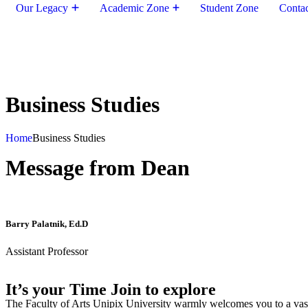
Our Legacy
Academic Zone
Student Zone
Conta
Business Studies
Home
Business Studies
Message from Dean
Barry Palatnik, Ed.D
Assistant Professor
It’s your Time Join to explore
The Faculty of Arts Unipix University warmly welcomes you to a vast,