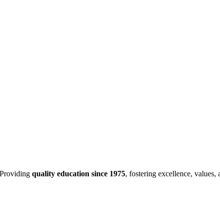
Providing
quality education since 1975
, fostering excellence, values,