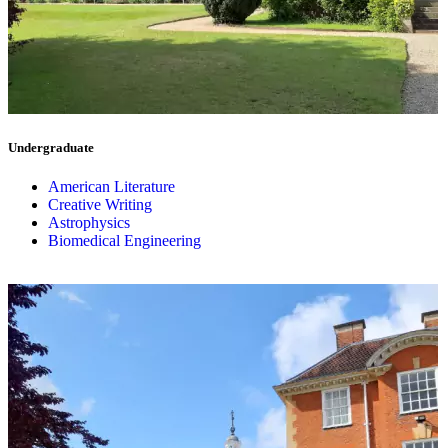
Undergraduate
American Literature
Creative Writing
Astrophysics
Biomedical Engineering