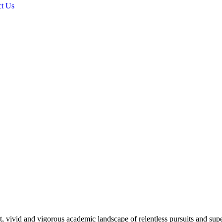
ct Us
 vivid and vigorous academic landscape of relentless pursuits and super