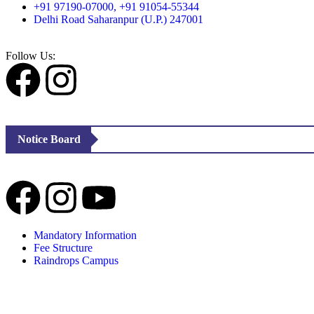
+91 97190-07000, +91 91054-55344
Delhi Road Saharanpur (U.P.) 247001
Follow Us:
Notice Board
Mandatory Information
Fee Structure
Raindrops Campus