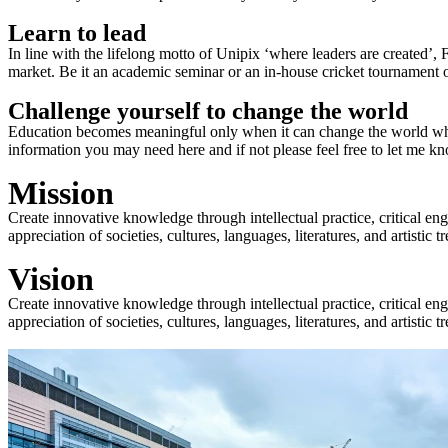
Learn to lead
In line with the lifelong motto of Unipix ‘where leaders are created’,
market. Be it an academic seminar or an in-house cricket tournament o
Challenge yourself to change the world
Education becomes meaningful only when it can change the world when
information you may need here and if not please feel free to let me k
Mission
Create innovative knowledge through intellectual practice, critical en
appreciation of societies, cultures, languages, literatures, and artistic
Vision
Create innovative knowledge through intellectual practice, critical en
appreciation of societies, cultures, languages, literatures, and artistic