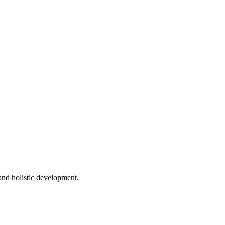
 and holistic development.