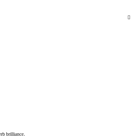
b brilliance.