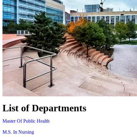
List of Departments
Master Of Public Health
M.S. In Nursing