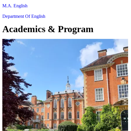
M.A. English
Department Of English
Academics & Program