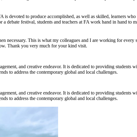
 FA is devoted to produce accomplished, as well as skilled, learners who
r a debate festival, students and teachers at FA work hand in hand to ma
 necessary. This is what my colleagues and I are working for every si
now. Thank you very much for your kind visit.
gagement, and creative endeavor. It is dedicated to providing students w
 trends to address the contemporary global and local challenges.
gagement, and creative endeavor. It is dedicated to providing students w
 trends to address the contemporary global and local challenges.