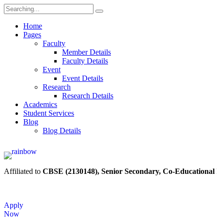
Home
Pages
Faculty
Member Details
Faculty Details
Event
Event Details
Research
Research Details
Academics
Student Services
Blog
Blog Details
Affiliated to
CBSE (2130148), Senior Secondary, Co-Educational
Apply
Now