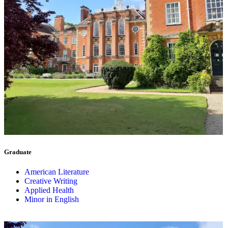
Graduate
American Literature
Creative Writing
Applied Health
Minor in English