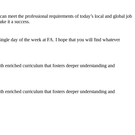
 can meet the professional requirements of today’s local and global job
ke it a success.
ngle day of the week at FA. I hope that you will find whatever
ith enriched curriculum that fosters deeper understanding and
ith enriched curriculum that fosters deeper understanding and