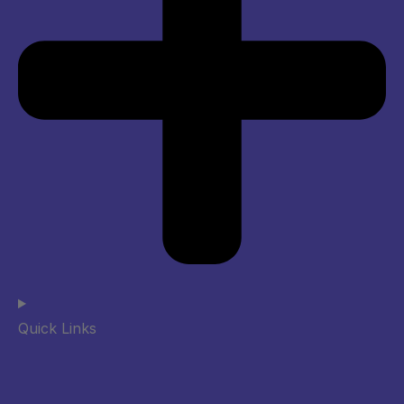
Quick Links