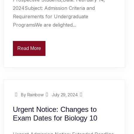
2024Subject: Admission Criteria and
Requirements for Undergraduate
ProgramsWe are delighted...
Read More
By Rainbow
July 29, 2024
Urgent Notice: Changes to
Exam Dates for Biology 10