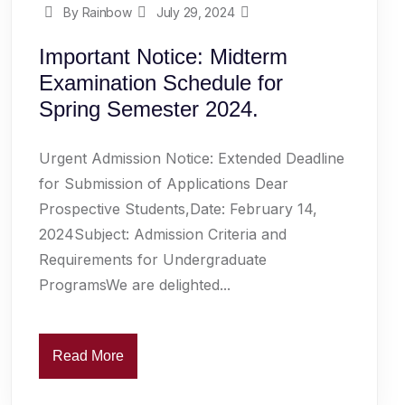
By Rainbow
July 29, 2024
Important Notice: Midterm
Examination Schedule for
Spring Semester 2024.
Urgent Admission Notice: Extended Deadline
for Submission of Applications Dear
Prospective Students,Date: February 14,
2024Subject: Admission Criteria and
Requirements for Undergraduate
ProgramsWe are delighted...
Read More