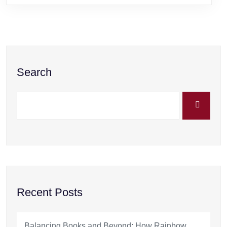
Search
Recent Posts
Balancing Books and Beyond: How Rainbow