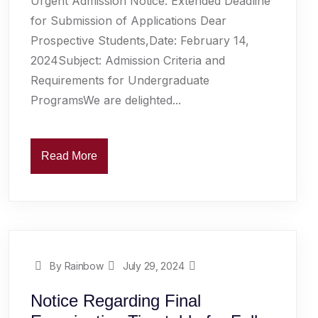
Urgent Admission Notice: Extended Deadline
for Submission of Applications Dear
Prospective Students,Date: February 14,
2024Subject: Admission Criteria and
Requirements for Undergraduate
ProgramsWe are delighted...
Read More
By Rainbow
July 29, 2024
Notice Regarding Final