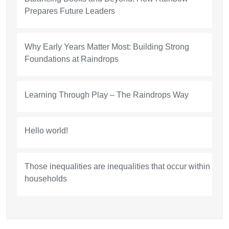
Prepares Future Leaders
Why Early Years Matter Most: Building Strong
Foundations at Raindrops
Learning Through Play – The Raindrops Way
Hello world!
Those inequalities are inequalities that occur within
households