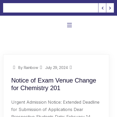
By Rainbow
July 29, 2024
Notice of Exam Venue Change
for Chemistry 201
Urgent Admission Notice: Extended Deadline
for Submission of Applications Dear
Prospective Students,Date: February 14,