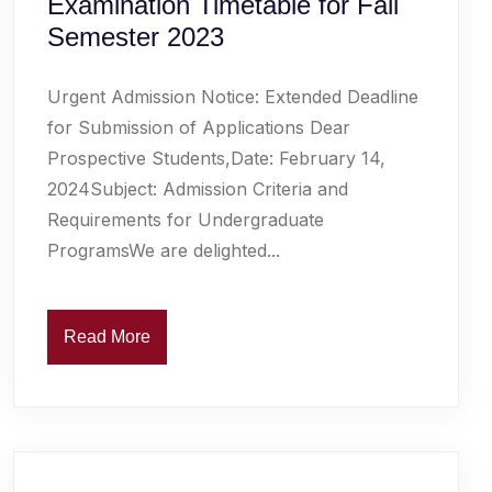
Examination Timetable for Fall
Semester 2023
Urgent Admission Notice: Extended Deadline
for Submission of Applications Dear
Prospective Students,Date: February 14,
2024Subject: Admission Criteria and
Requirements for Undergraduate
ProgramsWe are delighted...
Read More