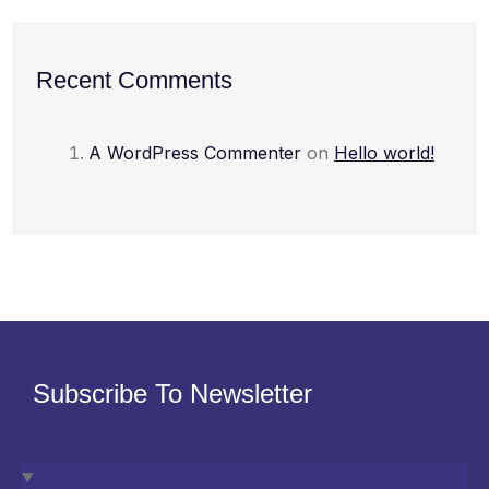
Recent Comments
A WordPress Commenter
on
Hello world!
Subscribe To Newsletter