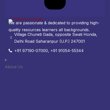
We are passionate & dedicated to providing high-
quality resources learners all backgrounds.
Village Chuneti Gada, opposite Swati Honda,
Delhi Road Saharanpur (U.P.) 247001
+91 97190-07000, +91 91054-55344
About Us