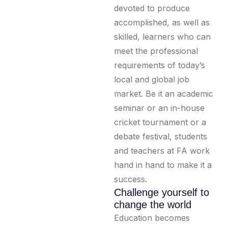
devoted to produce
accomplished, as well as
skilled, learners who can
meet the professional
requirements of today’s
local and global job
market. Be it an academic
seminar or an in-house
cricket tournament or a
debate festival, students
and teachers at FA work
hand in hand to make it a
success.
Challenge yourself to
change the world
Education becomes