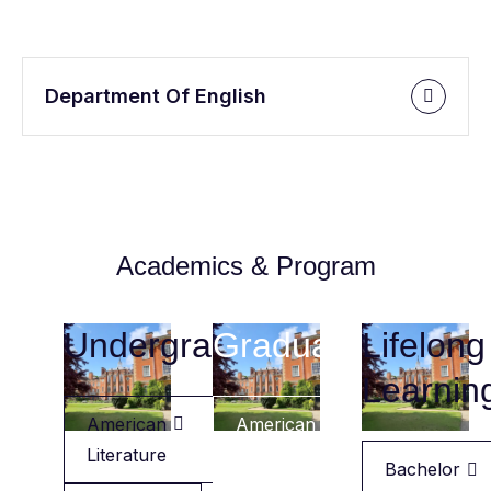
Department Of English
Academics & Program
Undergraduate
Graduate
Lifelong
Learnin
American
American
Literature
Literature
Bachelor