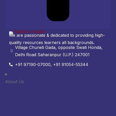
We are passionate & dedicated to providing high-
quality resources learners all backgrounds.
Village Chuneti Gada, opposite Swati Honda,
Delhi Road Saharanpur (U.P.) 247001
+91 97190-07000, +91 91054-55344
About Us