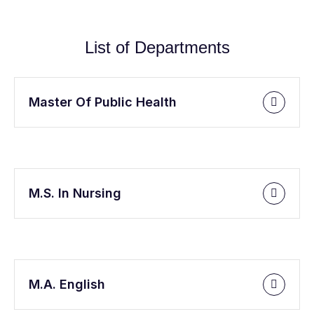
List of Departments
Master Of Public Health
M.S. In Nursing
M.A. English