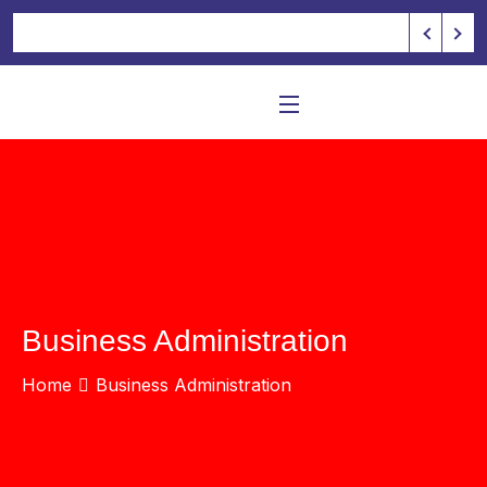
Business Administration
Home
Business Administration