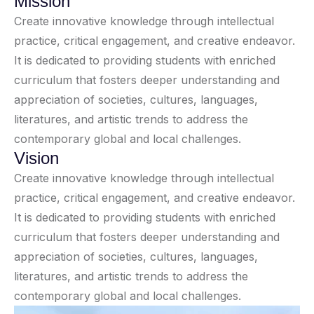
Mission
Create innovative knowledge through intellectual
practice, critical engagement, and creative endeavor.
It is dedicated to providing students with enriched
curriculum that fosters deeper understanding and
appreciation of societies, cultures, languages,
literatures, and artistic trends to address the
contemporary global and local challenges.
Vision
Create innovative knowledge through intellectual
practice, critical engagement, and creative endeavor.
It is dedicated to providing students with enriched
curriculum that fosters deeper understanding and
appreciation of societies, cultures, languages,
literatures, and artistic trends to address the
contemporary global and local challenges.