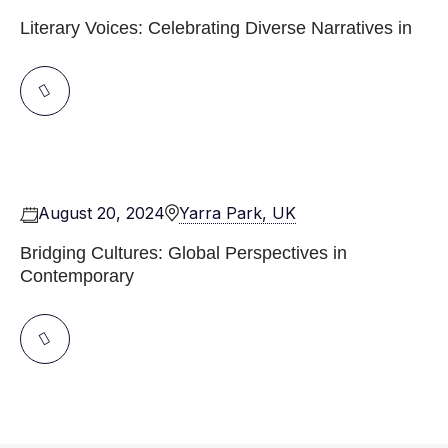
Literary Voices: Celebrating Diverse Narratives in
August 20, 2024
Yarra Park, UK
Bridging Cultures: Global Perspectives in
Contemporary