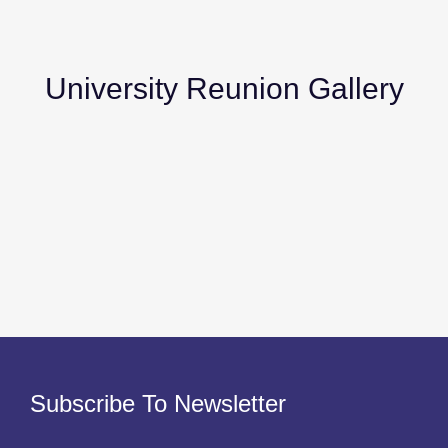
University Reunion Gallery
Subscribe To Newsletter