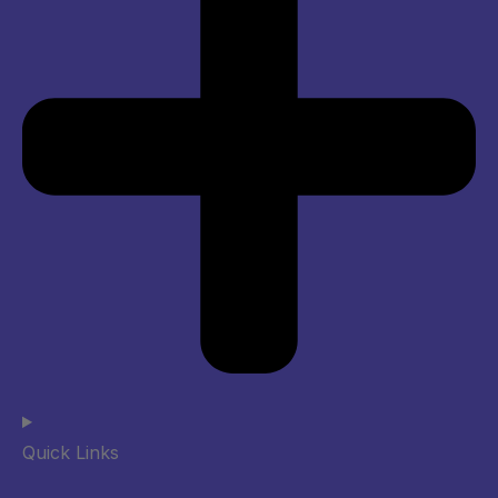
Quick Links