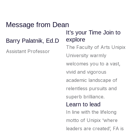
Message from Dean
It’s your Time Join to
explore
Barry Palatnik, Ed.D
The Faculty of Arts Unipix
Assistant Professor
University warmly
welcomes you to a vast,
vivid and vigorous
academic landscape of
relentless pursuits and
superb brilliance.
Learn to lead
In line with the lifelong
motto of Unipix ‘where
leaders are created’, FA is