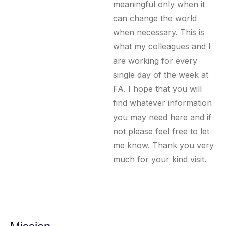
meaningful only when it
can change the world
when necessary. This is
what my colleagues and I
are working for every
single day of the week at
FA. I hope that you will
find whatever information
you may need here and if
not please feel free to let
me know. Thank you very
much for your kind visit.