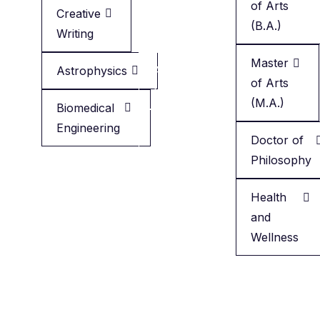
of Arts
Creative
Creative
(B.A.)
Writing
Writing
Master
Astrophysics
Applied
of Arts
Health
(M.A.)
Biomedical
Engineering
Minor
Doctor of
in
Philosophy
English
Health
and
Wellness