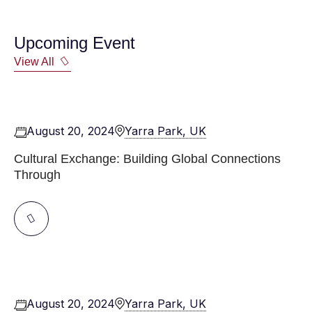
Upcoming Event
View All
August 20, 2024
Yarra Park, UK
Cultural Exchange: Building Global Connections
Through
August 20, 2024
Yarra Park, UK